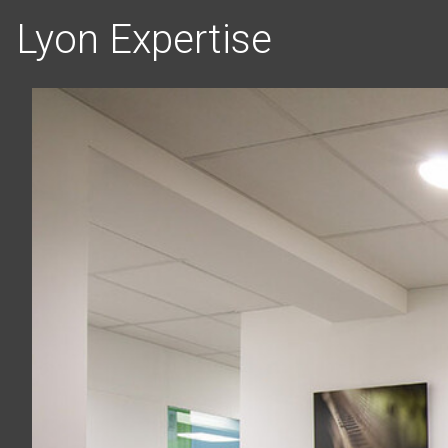
Lyon Expertise